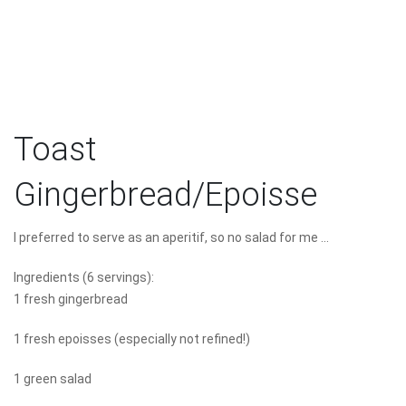
Toast
Gingerbread/Epoisse
I preferred to serve as an aperitif, so no salad for me ...
Ingredients (6 servings):
1 fresh gingerbread
1 fresh epoisses (especially not refined!)
1 green salad