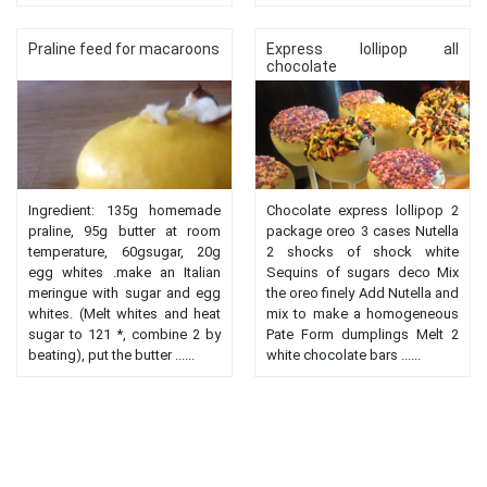
Praline feed for macaroons
Express lollipop all
chocolate
Ingredient: 135g homemade
Chocolate express lollipop 2
praline, 95g butter at room
package oreo 3 cases Nutella
temperature, 60gsugar, 20g
2 shocks of shock white
egg whites .make an Italian
Sequins of sugars deco Mix
meringue with sugar and egg
the oreo finely Add Nutella and
whites. (Melt whites and heat
mix to make a homogeneous
sugar to 121 *, combine 2 by
Pate Form dumplings Melt 2
beating), put the butter ......
white chocolate bars ......