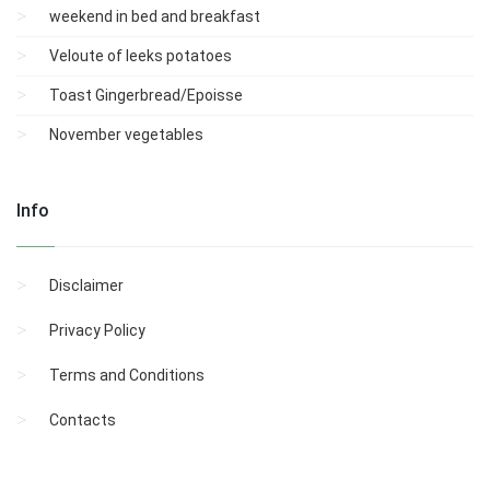
weekend in bed and breakfast
Veloute of leeks potatoes
Toast Gingerbread/Epoisse
November vegetables
Info
Disclaimer
Privacy Policy
Terms and Conditions
Contacts