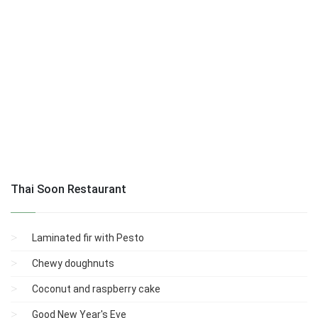
Thai Soon Restaurant
Laminated fir with Pesto
Chewy doughnuts
Coconut and raspberry cake
Good New Year's Eve