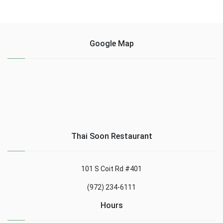
Google Map
Thai Soon Restaurant
101 S Coit Rd #401
(972) 234-6111
Hours