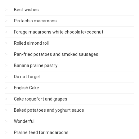
Best wishes
Pistachio macaroons
Forage macaroons white chocolate/coconut
Rolled almond roll
Pan-fried potatoes and smoked sausages
Banana praline pastry
Do not forget ...
English Cake
Cake roquefort and grapes
Baked potatoes and yoghurt sauce
Wonderful
Praline feed for macaroons