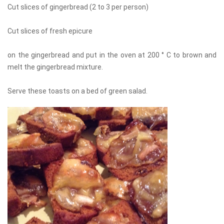
Cut slices of gingerbread (2 to 3 per person)
Cut slices of fresh epicure
on the gingerbread and put in the oven at 200 ° C to brown and
melt the gingerbread mixture.
Serve these toasts on a bed of green salad.