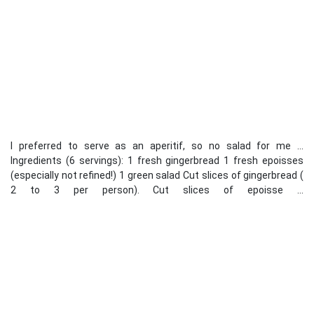
I preferred to serve as an aperitif, so no salad for me ...
Ingredients (6 servings): 1 fresh gingerbread 1 fresh epoisses
(especially not refined!) 1 green salad Cut slices of gingerbread (
2 to 3 per person). Cut slices of epoisse ...