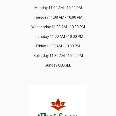
Monday
11:00 AM - 10:00 PM
Tuesday
11:00 AM - 10:00 PM
Wednesday
11:00 AM - 10:00 PM
Thursday
11:00 AM - 10:00 PM
Friday
11:00 AM - 10:00 PM
Saturday
11:30 AM - 10:00 PM
Sunday
CLOSED