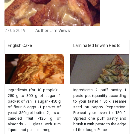
27.05.2019
Author:
Jim
Views:
English Cake
Laminated fir with Pesto
Ingredients (for 10 people): -
Ingredients 2 puff pastry 1
280 g to 300 g of sugar -1
pesto pot (quantity according
packet of vanilla sugar - 450 g
to your taste) 1 yolk sesame
of flour 6 eggs -1 packet of
seed pu poppy Preparation:
yeast -350 g of butter -2 jars of
Preheat your oven to 180 °.
candied fruit -125 g of
Spread one puff pastry and
almonds - 1 glass with rum
brush it with pesto to the edge
liquor - not put ... nutmeg -......
of the dough. Place ......