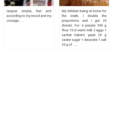
recipes simple, fast and
My children being at home for
according to my mood and my
the week, I double the
courage ......
proportions and I got 25
donuts. For 4 people 350 g
flour 15 cl warm milk 2 eggs 1
sachet baker's yeast 25 g
caster sugar + decorate 1 salt
25 g of ......