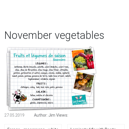
November vegetables
27.05.2019
Author:
Jim
Views: