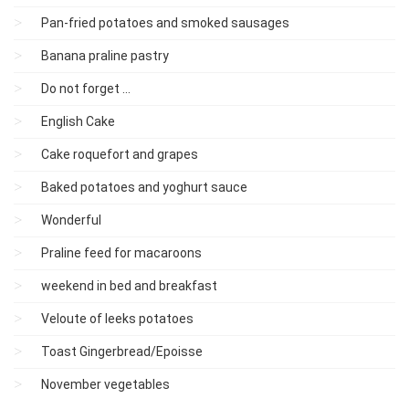
Pan-fried potatoes and smoked sausages
Banana praline pastry
Do not forget ...
English Cake
Cake roquefort and grapes
Baked potatoes and yoghurt sauce
Wonderful
Praline feed for macaroons
weekend in bed and breakfast
Veloute of leeks potatoes
Toast Gingerbread/Epoisse
November vegetables