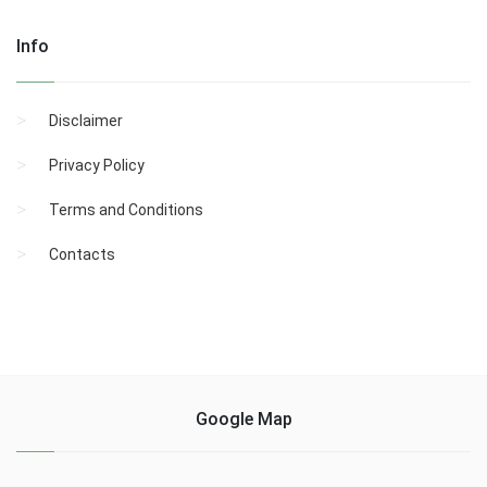
Info
Disclaimer
Privacy Policy
Terms and Conditions
Contacts
Google Map