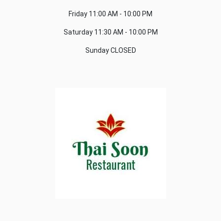
Friday
11:00 AM - 10:00 PM
Saturday
11:30 AM - 10:00 PM
Sunday
CLOSED