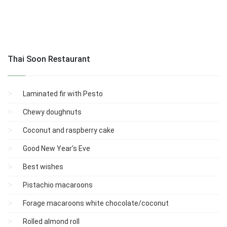
Thai Soon Restaurant
Laminated fir with Pesto
Chewy doughnuts
Coconut and raspberry cake
Good New Year's Eve
Best wishes
Pistachio macaroons
Forage macaroons white chocolate/coconut
Rolled almond roll