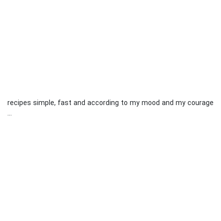
recipes simple, fast and according to my mood and my courage
...