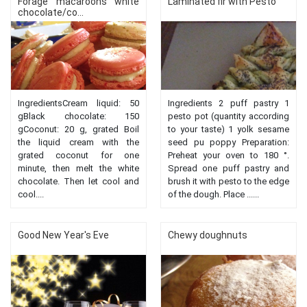
Forage macaroons white
Laminated fir with Pesto
chocolate/co...
IngredientsCream liquid: 50
Ingredients 2 puff pastry 1
gBlack chocolate: 150
pesto pot (quantity according
gCoconut: 20 g, grated Boil
to your taste) 1 yolk sesame
the liquid cream with the
seed pu poppy Preparation:
grated coconut for one
Preheat your oven to 180 °.
minute, then melt the white
Spread one puff pastry and
chocolate. Then let cool and
brush it with pesto to the edge
cool....
of the dough. Place ......
Good New Year's Eve
Chewy doughnuts