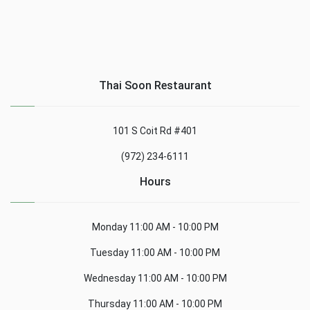
Thai Soon Restaurant
101 S Coit Rd #401
(972) 234-6111
Hours
Monday
11:00 AM - 10:00 PM
Tuesday
11:00 AM - 10:00 PM
Wednesday
11:00 AM - 10:00 PM
Thursday
11:00 AM - 10:00 PM