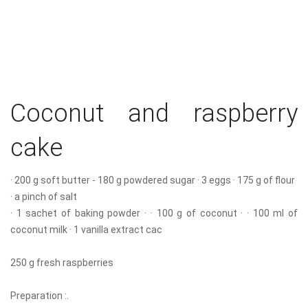
Coconut and raspberry
cake
· 200 g soft butter - 180 g powdered sugar · 3 eggs · 175 g of flour
· a pinch of salt
· 1 sachet of baking powder · · 100 g of coconut · · 100 ml of
coconut milk · 1 vanilla extract cac
250 g fresh raspberries
Preparation :.