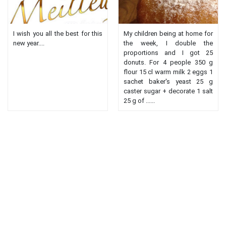
I wish you all the best for this
My children being at home for
new year....
the week, I double the
proportions and I got 25
donuts. For 4 people 350 g
flour 15 cl warm milk 2 eggs 1
sachet baker's yeast 25 g
caster sugar + decorate 1 salt
25 g of ......