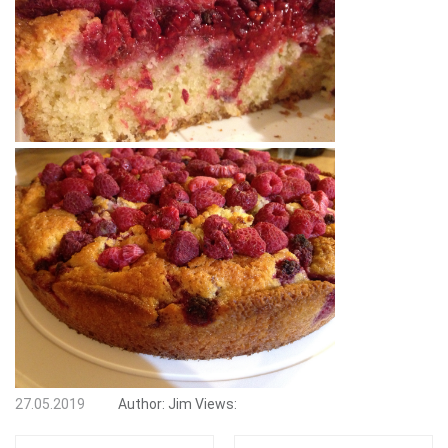
27.05.2019
Author:
Jim
Views: