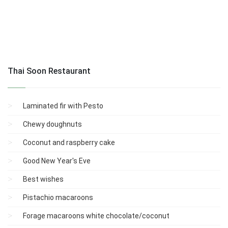
Thai Soon Restaurant
Laminated fir with Pesto
Chewy doughnuts
Coconut and raspberry cake
Good New Year's Eve
Best wishes
Pistachio macaroons
Forage macaroons white chocolate/coconut