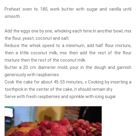
Preheat oven to 180, work butter with sugar and vanilla until
smooth
Add the eggs one by one, whisking each time.In another bowl, mix
the flour, yeast, coconut and salt.
Reduce the whisk speed to a minimum, add half flour mixture,
then a little coconut milk, mix then add the rest of the flour
mixture then the rest of the coconut milk.
Butter a 20 cm diameter mold, pour in the dough and garnish
generously with raspberries.
Cook the cake for about 45-55 minutes, v Cooking by inserting a
toothpick in the center of the cake, it should remain dry.
Serve with fresh raspberries and sprinkle with icing sugar.