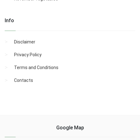
Info
Disclaimer
Privacy Policy
Terms and Conditions
Contacts
Google Map