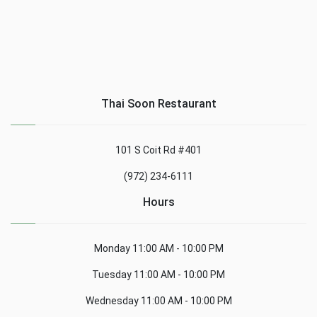
Thai Soon Restaurant
101 S Coit Rd #401
(972) 234-6111
Hours
Monday
11:00 AM - 10:00 PM
Tuesday
11:00 AM - 10:00 PM
Wednesday
11:00 AM - 10:00 PM