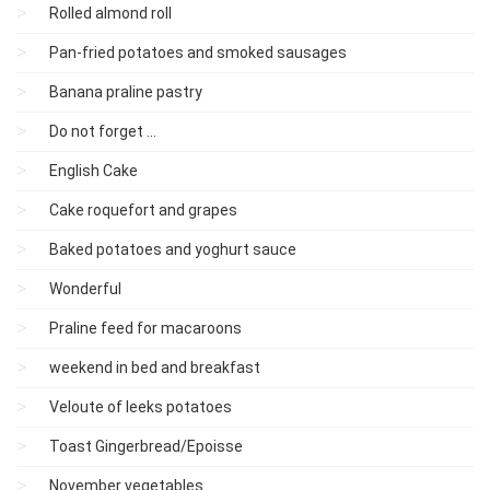
Rolled almond roll
Pan-fried potatoes and smoked sausages
Banana praline pastry
Do not forget ...
English Cake
Cake roquefort and grapes
Baked potatoes and yoghurt sauce
Wonderful
Praline feed for macaroons
weekend in bed and breakfast
Veloute of leeks potatoes
Toast Gingerbread/Epoisse
November vegetables