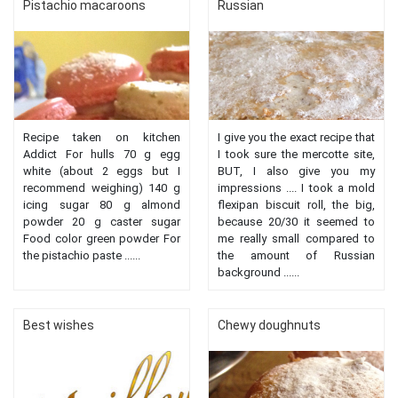
Pistachio macaroons
Russian
Recipe taken on kitchen
I give you the exact recipe that
Addict For hulls 70 g egg
I took sure the mercotte site,
white (about 2 eggs but I
BUT, I also give you my
recommend weighing) 140 g
impressions .... I took a mold
icing sugar 80 g almond
flexipan biscuit roll, the big,
powder 20 g caster sugar
because 20/30 it seemed to
Food color green powder For
me really small compared to
the pistachio paste ......
the amount of Russian
background ......
Best wishes
Chewy doughnuts