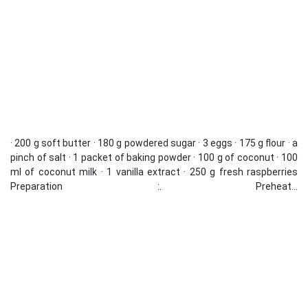
· 200 g soft butter · 180 g powdered sugar · 3 eggs · 175 g flour · a
pinch of salt · 1 packet of baking powder · 100 g of coconut · 100
ml of coconut milk · 1 vanilla extract · 250 g fresh raspberries
Preparation :. Preheat...