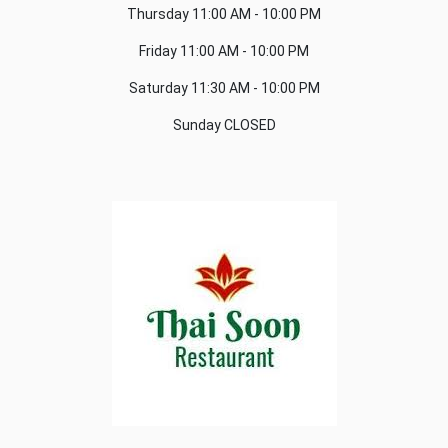
Thursday
11:00 AM - 10:00 PM
Friday
11:00 AM - 10:00 PM
Saturday
11:30 AM - 10:00 PM
Sunday
CLOSED